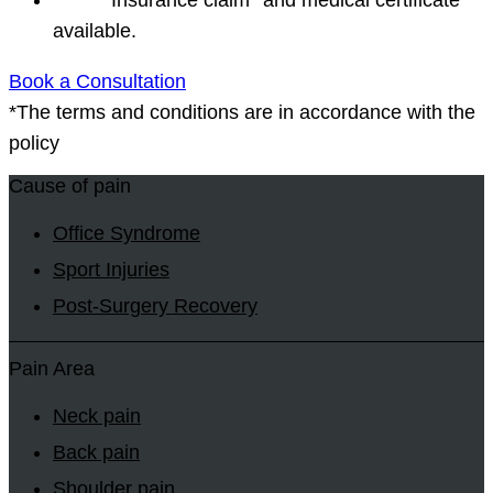
available.
Book a Consultation
*The terms and conditions are in accordance with the
policy
Cause of pain
Office Syndrome
Sport Injuries
Post-Surgery Recovery
Pain Area
Neck pain
Back pain
Shoulder pain