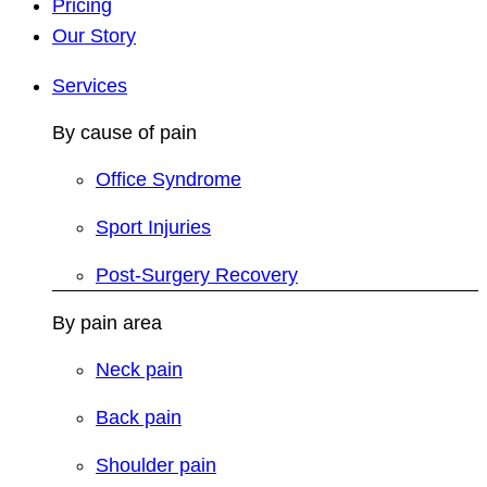
Pricing
Our Story
Services
By cause of pain
Office Syndrome
Sport Injuries
Post-Surgery Recovery
By pain area
Neck pain
Back pain
Shoulder pain