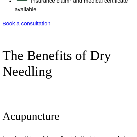
Insurance claim* and medical certificate
available.
Book a consultation
The Benefits of Dry
Needling
Acupuncture