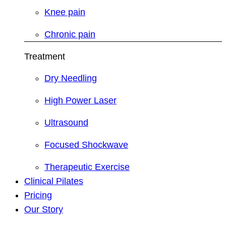
Knee pain
Chronic pain
Treatment
Dry Needling
High Power Laser
Ultrasound
Focused Shockwave
Therapeutic Exercise
Clinical Pilates
Pricing
Our Story