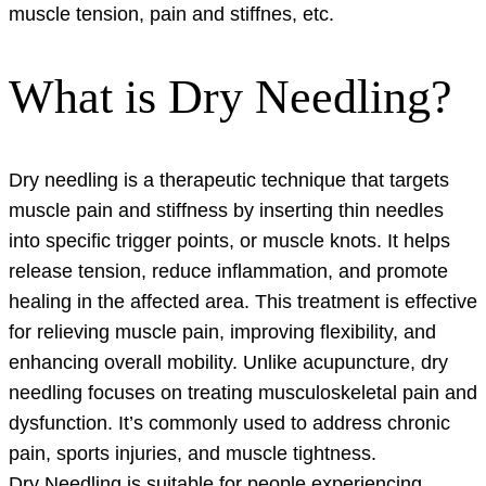
muscle tension, pain and stiffnes, etc.
What is Dry Needling?
Dry needling is a therapeutic technique that targets
muscle pain and stiffness by inserting thin needles
into specific trigger points, or muscle knots. It helps
release tension, reduce inflammation, and promote
healing in the affected area. This treatment is effective
for relieving muscle pain, improving flexibility, and
enhancing overall mobility. Unlike acupuncture, dry
needling focuses on treating musculoskeletal pain and
dysfunction. It’s commonly used to address chronic
pain, sports injuries, and muscle tightness.
Dry Needling is suitable for people experiencing