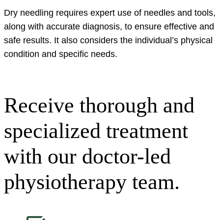
Dry needling requires expert use of needles and tools,
along with accurate diagnosis, to ensure effective and
safe results. It also considers the individual’s physical
condition and specific needs.
Receive thorough and
specialized treatment
with our doctor-led
physiotherapy team.