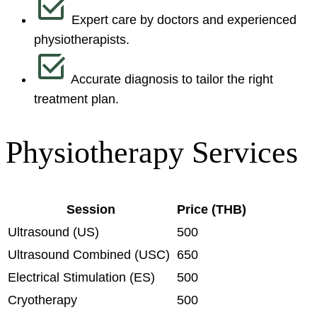
Expert care by doctors and experienced
physiotherapists.
Accurate diagnosis to tailor the right
treatment plan.
Physiotherapy Services
Session
Price (THB)
Ultrasound (US)
500
Ultrasound Combined (USC)
650
Electrical Stimulation (ES)
500
Cryotherapy
500