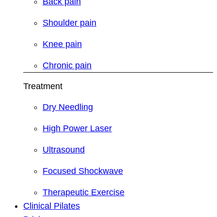
Back pain
Shoulder pain
Knee pain
Chronic pain
Treatment
Dry Needling
High Power Laser
Ultrasound
Focused Shockwave
Therapeutic Exercise
Clinical Pilates