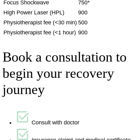
Focus Shockwave
750*
High Power Laser (HPL)
900
Physiotherapist fee (<30 min)
500
Physiotherapist fee (<1 hour)
900
Book a consultation to
begin your recovery
journey
Consult with doctor
Insurance claim* and medical certificate