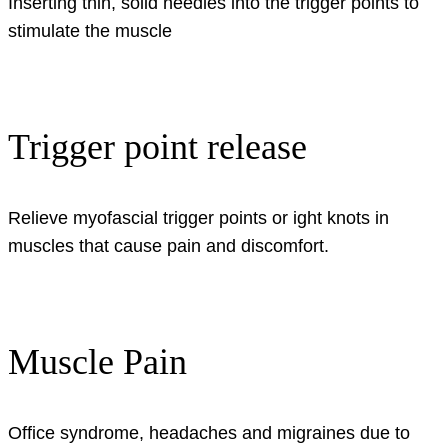
Inserting thin, solid needles into the trigger points to
stimulate the muscle
Trigger point release
Relieve myofascial trigger points or ight knots in
muscles that cause pain and discomfort.
Muscle Pain
Office syndrome, headaches and migraines due to