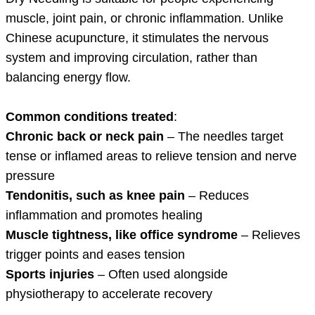
muscle, joint pain, or chronic inflammation. Unlike
Chinese acupuncture, it stimulates the nervous
system and improving circulation, rather than
balancing energy flow.
Common conditions treated
:
Chronic back or neck pain
– The needles target
tense or inflamed areas to relieve tension and nerve
pressure
Tendonitis, such as knee pain
– Reduces
inflammation and promotes healing
Muscle tightness, like office syndrome
– Relieves
trigger points and eases tension
Sports injuries
– Often used alongside
physiotherapy to accelerate recovery