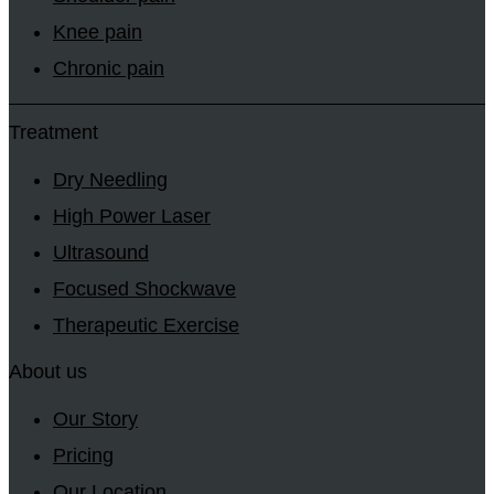
Knee pain
Chronic pain
Treatment
Dry Needling
High Power Laser
Ultrasound
Focused Shockwave
Therapeutic Exercise
About us
Our Story
Pricing
Our Location