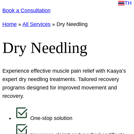
TH
Book a Consultation
Home
»
All Services
»
Dry Needling
Dry Needling
Experience effective muscle pain relief with Kaaya’s
expert dry needling treatments. Tailored recovery
programs designed for improved movement and
recovery.
One-stop solution