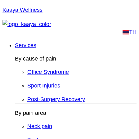
Kaaya Wellness
TH
Services
By cause of pain
Office Syndrome
Sport Injuries
Post-Surgery Recovery
By pain area
Neck pain