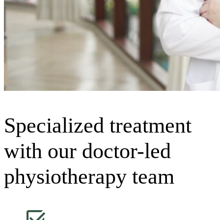
Specialized treatment
with our doctor-led
physiotherapy team