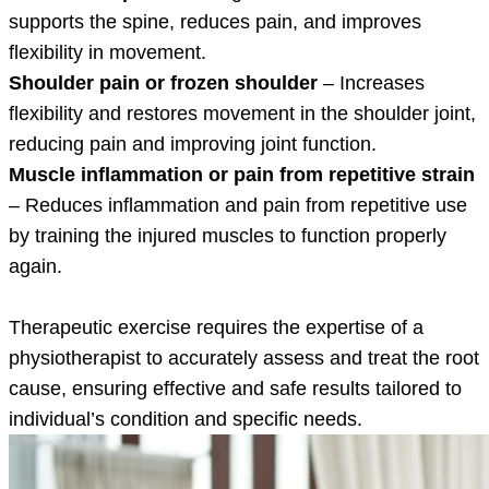
supports the spine, reduces pain, and improves
flexibility in movement.
Shoulder pain or frozen shoulder
– Increases
flexibility and restores movement in the shoulder joint,
reducing pain and improving joint function.
Muscle inflammation or pain from repetitive strain
– Reduces inflammation and pain from repetitive use
by training the injured muscles to function properly
again.
Therapeutic exercise requires the expertise of a
physiotherapist to accurately assess and treat the root
cause, ensuring effective and safe results tailored to
individual’s condition and specific needs.