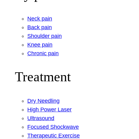
Neck pain
Back pain
Shoulder pain
Knee pain
Chronic pain
Treatment
Dry Needling
High Power Laser
Ultrasound
Focused Shockwave
Therapeutic Exercise