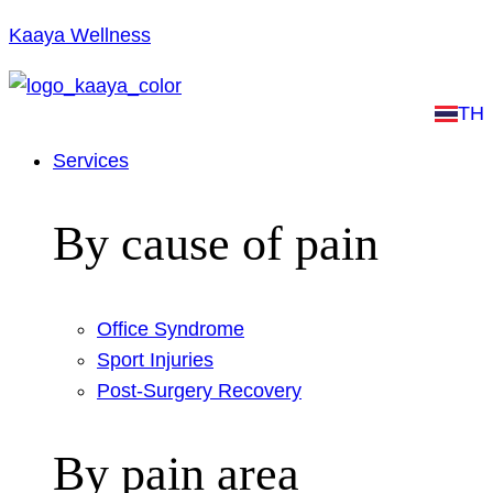
Kaaya Wellness
TH
Services
By cause of pain
Office Syndrome
Sport Injuries
Post-Surgery Recovery
By pain area