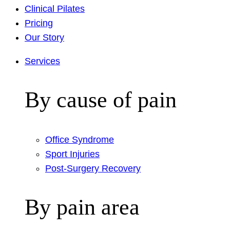
Clinical Pilates
Pricing
Our Story
Services
By cause of pain
Office Syndrome
Sport Injuries
Post-Surgery Recovery
By pain area