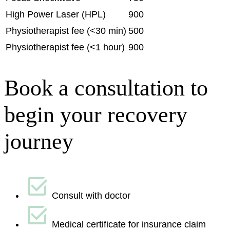
High Power Laser (HPL)
900
Physiotherapist fee (<30 min)
500
Physiotherapist fee (<1 hour)
900
Book a consultation to
begin your recovery
journey
Consult with doctor
Medical certificate for insurance claim