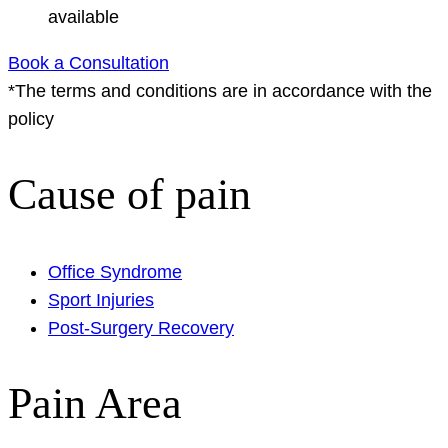
available
Book a Consultation
*The terms and conditions are in accordance with the
policy
Cause of pain
Office Syndrome
Sport Injuries
Post-Surgery Recovery
Pain Area