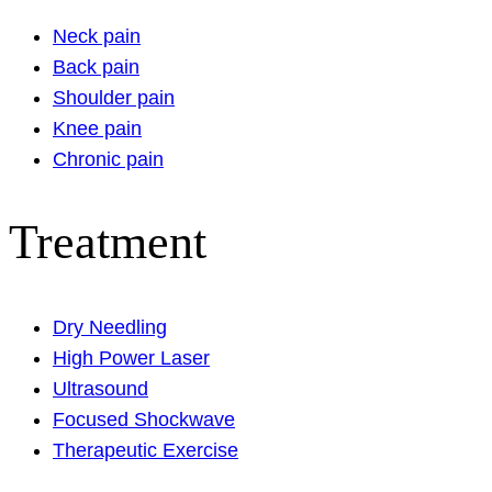
Neck pain
Back pain
Shoulder pain
Knee pain
Chronic pain
Treatment
Dry Needling
High Power Laser
Ultrasound
Focused Shockwave
Therapeutic Exercise