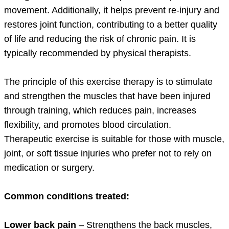
movement. Additionally, it helps prevent re-injury and
restores joint function, contributing to a better quality
of life and reducing the risk of chronic pain. It is
typically recommended by physical therapists.
The principle of this exercise therapy is to stimulate
and strengthen the muscles that have been injured
through training, which reduces pain, increases
flexibility, and promotes blood circulation.
Therapeutic exercise is suitable for those with muscle,
joint, or soft tissue injuries who prefer not to rely on
medication or surgery.
Common conditions treated:
Lower back pain
– Strengthens the back muscles,