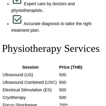
Expert care by doctors and
physiotherapists.
Accurate diagnosis to tailor the right
treatment plan.
Physiotherapy Services
Session
Price (THB)
Ultrasound (US)
500
Ultrasound Combined (USC)
650
Electrical Stimulation (ES)
500
Cryotherapy
500
Focus Shockwave
750*