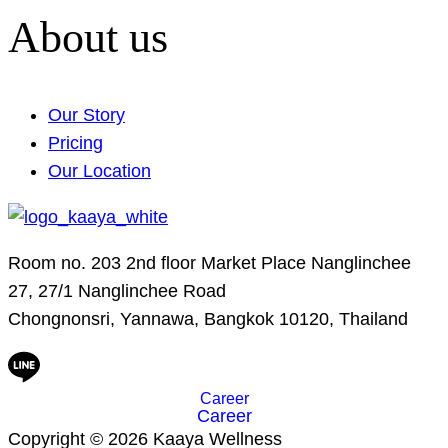
About us
Our Story
Pricing
Our Location
Room no. 203 2nd floor Market Place Nanglinchee
27, 27/1 Nanglinchee Road
Chongnonsri, Yannawa, Bangkok 10120, Thailand
Career
Career
Copyright © 2026 Kaaya Wellness