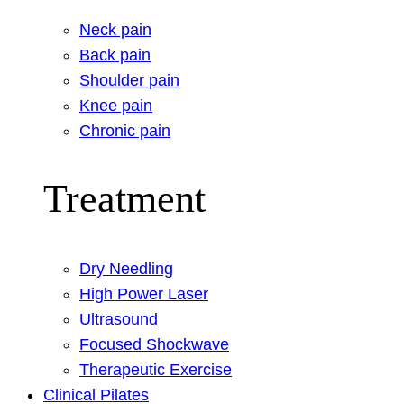
Neck pain
Back pain
Shoulder pain
Knee pain
Chronic pain
Treatment
Dry Needling
High Power Laser
Ultrasound
Focused Shockwave
Therapeutic Exercise
Clinical Pilates