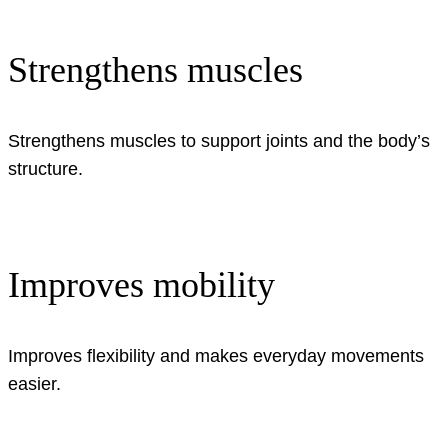
Strengthens muscles
Strengthens muscles to support joints and the body’s
structure.
Improves mobility
Improves flexibility and makes everyday movements
easier.