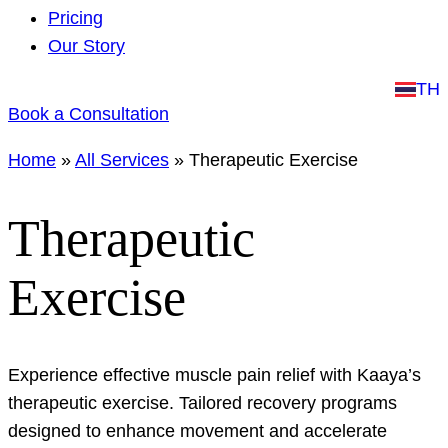
Pricing
Our Story
TH
Book a Consultation
Home
»
All Services
»
Therapeutic Exercise
Therapeutic
Exercise
Experience effective muscle pain relief with Kaaya’s
therapeutic exercise. Tailored recovery programs
designed to enhance movement and accelerate