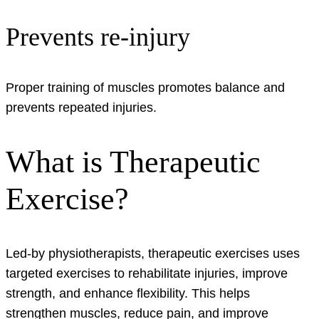
Prevents re-injury
Proper training of muscles promotes balance and
prevents repeated injuries.
What is Therapeutic
Exercise?
Led-by physiotherapists, therapeutic exercises uses
targeted exercises to rehabilitate injuries, improve
strength, and enhance flexibility. This helps
strengthen muscles, reduce pain, and improve