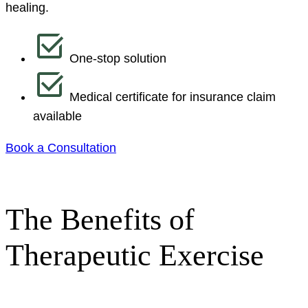
healing.
One-stop solution
Medical certificate for insurance claim
available
Book a Consultation
The Benefits of
Therapeutic Exercise