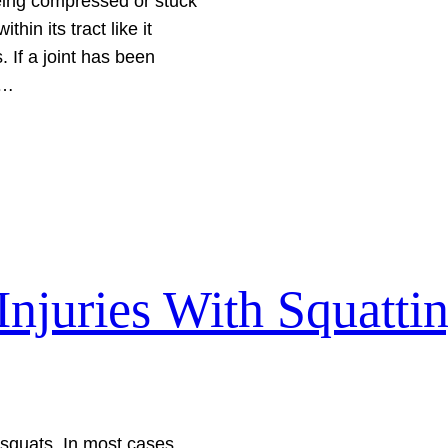
being compressed or stuck
hin its tract like it
 If a joint has been
a…
njuries With Squatti
m squats. In most cases,