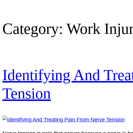
Category:
Work Inju
Identifying And Tre
Tension