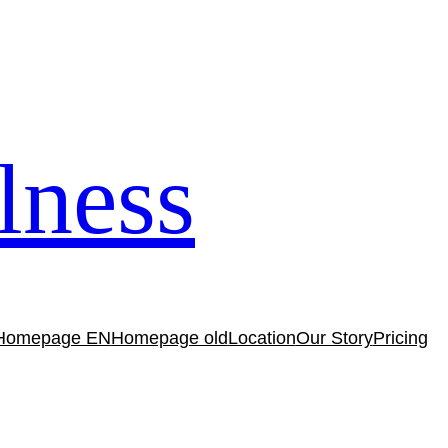
lness
Homepage EN
Homepage old
Location
Our Story
Pricing