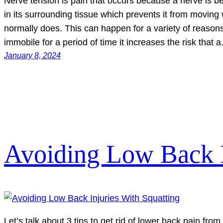
Nerve tension is pain that occurs because a nerve is 
in its surrounding tissue which prevents it from moving wit
normally does. This can happen for a variety of reasons.
immobile for a period of time it increases the risk that 
January 8, 2024
Avoiding Low Back I
Let’s talk about 3 tips to get rid of lower back pain fro