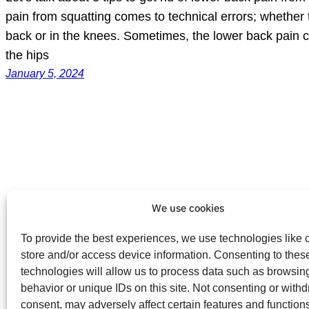
pain from squatting comes to technical errors; whether t
back or in the knees. Sometimes, the lower back pain c
the hips
January 5, 2024
We use cookies
To provide the best experiences, we use technologies like 
store and/or access device information. Consenting to thes
technologies will allow us to process data such as browsin
behavior or unique IDs on this site. Not consenting or with
consent, may adversely affect certain features and function