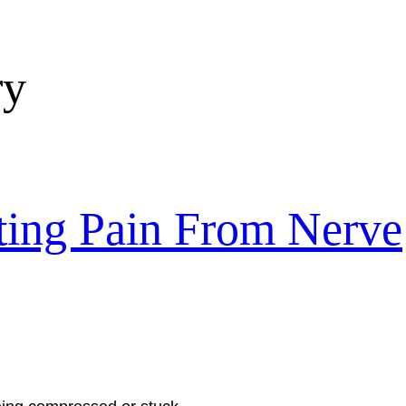
ry
ating Pain From Nerve