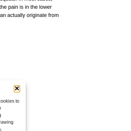
he pain is in the lower
an actually originate from
cookies to
e
g
drawing
s.