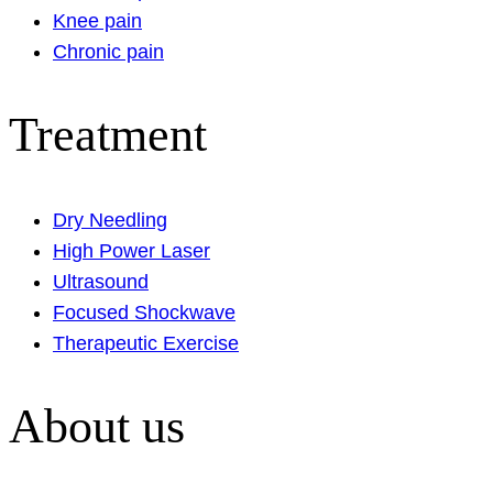
Knee pain
Chronic pain
Treatment
Dry Needling
High Power Laser
Ultrasound
Focused Shockwave
Therapeutic Exercise
About us