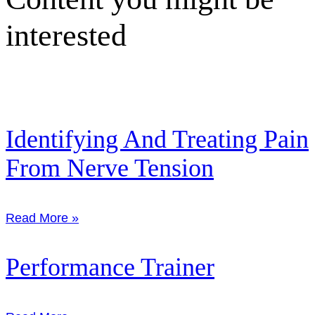
interested
Identifying And Treating Pain
From Nerve Tension
Read More »
Performance Trainer