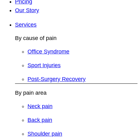
Pricing
Our Story
Services
By cause of pain
Office Syndrome
Sport Injuries
Post-Surgery Recovery
By pain area
Neck pain
Back pain
Shoulder pain