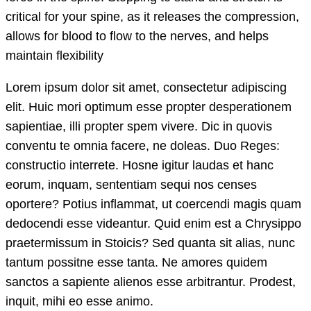
critical for your spine, as it releases the compression,
allows for blood to flow to the nerves, and helps
maintain flexibility
Lorem ipsum dolor sit amet, consectetur adipiscing
elit. Huic mori optimum esse propter desperationem
sapientiae, illi propter spem vivere. Dic in quovis
conventu te omnia facere, ne doleas. Duo Reges:
constructio interrete. Hosne igitur laudas et hanc
eorum, inquam, sententiam sequi nos censes
oportere? Potius inflammat, ut coercendi magis quam
dedocendi esse videantur. Quid enim est a Chrysippo
praetermissum in Stoicis? Sed quanta sit alias, nunc
tantum possitne esse tanta. Ne amores quidem
sanctos a sapiente alienos esse arbitrantur. Prodest,
inquit, mihi eo esse animo.