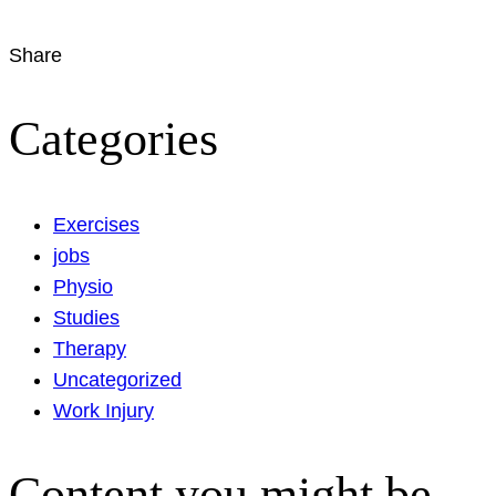
Share
Categories
Exercises
jobs
Physio
Studies
Therapy
Uncategorized
Work Injury
Content you might be