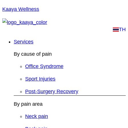
Kaaya Wellness
TH
Services
By cause of pain
Office Syndrome
Sport Injuries
Post-Surgery Recovery
By pain area
Neck pain