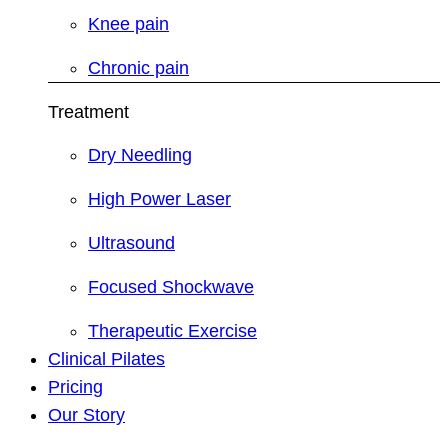
Knee pain
Chronic pain
Treatment
Dry Needling
High Power Laser
Ultrasound
Focused Shockwave
Therapeutic Exercise
Clinical Pilates
Pricing
Our Story