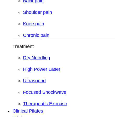
Back pain
Shoulder pain
Knee pain
Chronic pain
Treatment
Dry Needling
High Power Laser
Ultrasound
Focused Shockwave
Therapeutic Exercise
Clinical Pilates