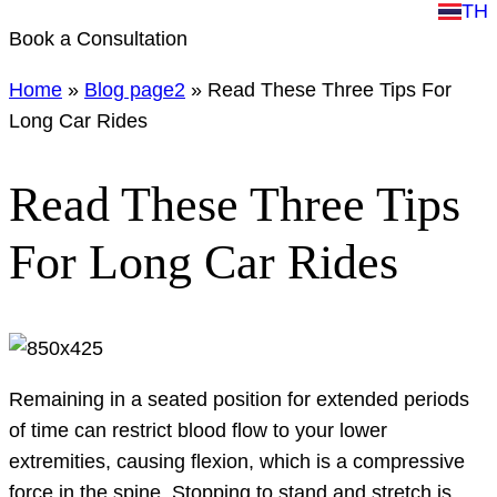
TH
Book a Consultation
Home
»
Blog page2
»
Read These Three Tips For
Long Car Rides
Read These Three Tips
For Long Car Rides
Remaining in a seated position for extended periods
of time can restrict blood flow to your lower
extremities, causing flexion, which is a compressive
force in the spine. Stopping to stand and stretch is