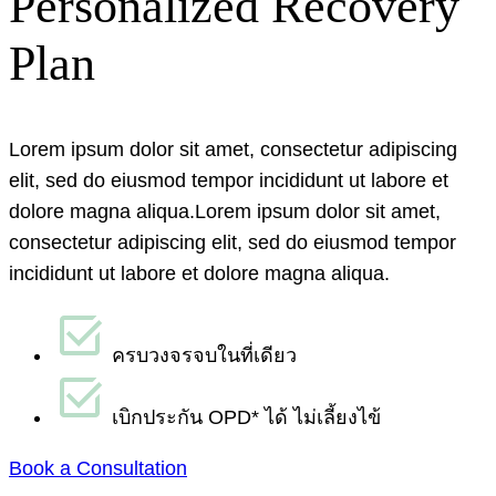
Personalized Recovery
Plan
Lorem ipsum dolor sit amet, consectetur adipiscing
elit, sed do eiusmod tempor incididunt ut labore et
dolore magna aliqua.
Lorem ipsum dolor sit amet,
consectetur adipiscing elit, sed do eiusmod tempor
incididunt ut labore et dolore magna aliqua.
ครบวงจรจบในที่เดียว
เบิกประกัน OPD* ได้ ไม่เลี้ยงไข้
Book a Consultation