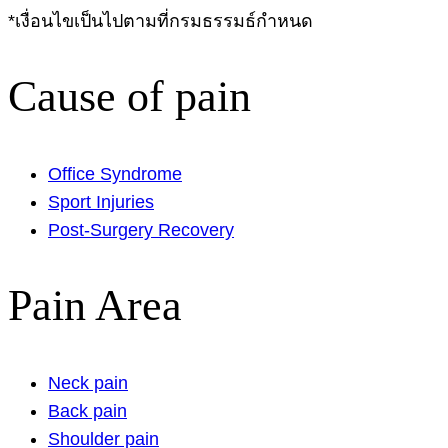
*เงื่อนไขเป็นไปตามที่กรมธรรมธ์กำหนด
Cause of pain
Office Syndrome
Sport Injuries
Post-Surgery Recovery
Pain Area
Neck pain
Back pain
Shoulder pain