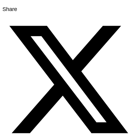
Share