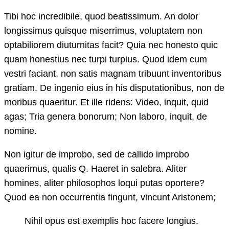
Tibi hoc incredibile, quod beatissimum. An dolor
longissimus quisque miserrimus, voluptatem non
optabiliorem diuturnitas facit? Quia nec honesto quic
quam honestius nec turpi turpius. Quod idem cum
vestri faciant, non satis magnam tribuunt inventoribus
gratiam. De ingenio eius in his disputationibus, non de
moribus quaeritur. Et ille ridens: Video, inquit, quid
agas; Tria genera bonorum; Non laboro, inquit, de
nomine.
Non igitur de improbo, sed de callido improbo
quaerimus, qualis Q. Haeret in salebra. Aliter
homines, aliter philosophos loqui putas oportere?
Quod ea non occurrentia fingunt, vincunt Aristonem;
Nihil opus est exemplis hoc facere longius.