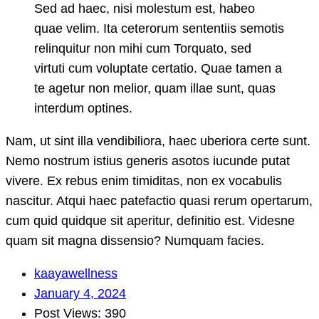
Sed ad haec, nisi molestum est, habeo
quae velim. Ita ceterorum sententiis semotis
relinquitur non mihi cum Torquato, sed
virtuti cum voluptate certatio. Quae tamen a
te agetur non melior, quam illae sunt, quas
interdum optines.
Nam, ut sint illa vendibiliora, haec uberiora certe sunt.
Nemo nostrum istius generis asotos iucunde putat
vivere. Ex rebus enim timiditas, non ex vocabulis
nascitur. Atqui haec patefactio quasi rerum opertarum,
cum quid quidque sit aperitur, definitio est. Videsne
quam sit magna dissensio? Numquam facies.
kaayawellness
January 4, 2024
Post Views: 390