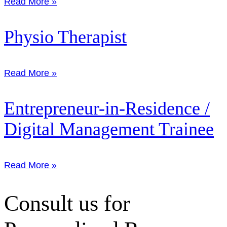
Read More »
Physio Therapist
Read More »
Entrepreneur-in-Residence /
Digital Management Trainee
Read More »
Consult us for